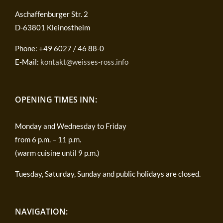
Aschaffenburger Str. 2
D-63801 Kleinostheim
Phone: +49 6027 / 46 88-0
E-Mail:
kontakt@weisses-ross.info
OPENING TIMES INN:
Monday and Wednesday to Friday
from 6 p.m. – 11 p.m.
(warm cuisine until 9 p.m.)
Tuesday, Saturday, Sunday and public holidays are closed.
NAVIGATION: