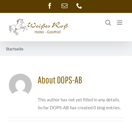
Skip
Facebook
Email
Phone
to
content
Startseite
About
DOPS-AB
This author has not yet filled in any details.
So far DOPS-AB has created 0 blog entries.