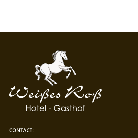
CONTACT: