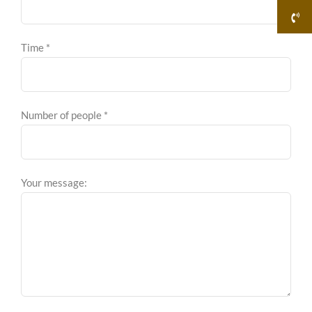
Time *
Number of people *
Your message: