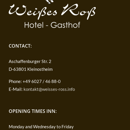
CONTACT:
Aschaffenburger Str. 2
D-63801 Kleinostheim
Phone: +49 6027 / 46 88-0
E-Mail:
kontakt@weisses-ross.info
OPENING TIMES INN:
Monday and Wednesday to Friday