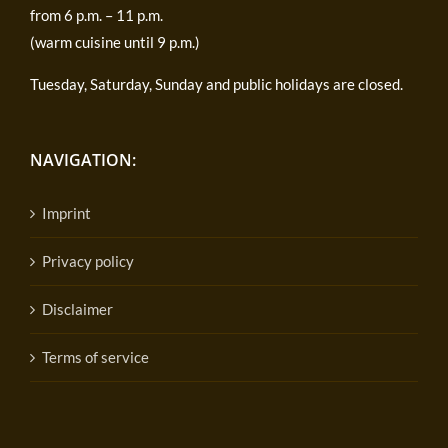
from 6 p.m. – 11 p.m.
(warm cuisine until 9 p.m.)
Tuesday, Saturday, Sunday and public holidays are closed.
NAVIGATION:
Imprint
Privacy policy
Disclaimer
Terms of service