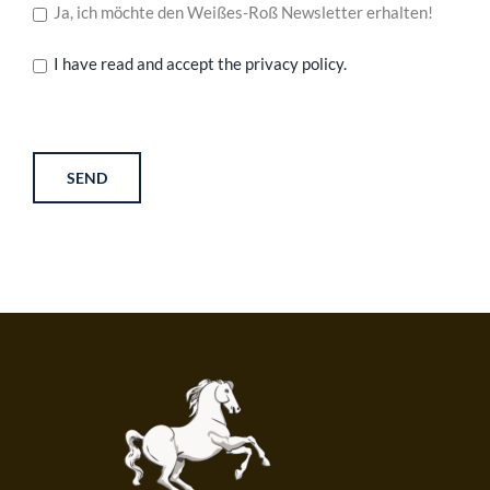
Ja, ich möchte den Weißes-Roß Newsletter erhalten!
I have read and accept the privacy policy.