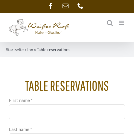
Skip
Facebook
Email
Phone
to
content
Startseite
»
Inn
»
Table reservations
TABLE RESERVATIONS
First name *
Last name *