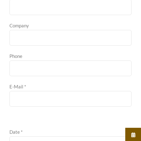
Company
Phone
E-Mail *
Date *