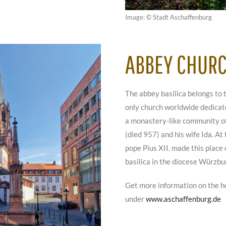
Image: © Stadt Aschaffenburg
ABBEY CHUR
The abbey basilica belongs to 
only church worldwide dedicate
a monastery-like community of 
(died 957) and his wife Ida. At
pope Pius XII. made this place 
basilica in the diocese Würzbu
Get more information on the h
under
www.aschaffenburg.de