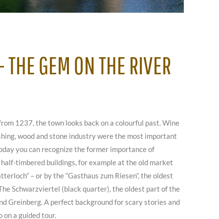
 THE GEM ON THE RIVER
from 1237, the town looks back on a colourful past. Wine
ishing, wood and stone industry were the most important
oday you can recognize the former importance of
half-timbered buildings, for example at the old market
tterloch” – or by the “Gasthaus zum Riesen”, the oldest
The Schwarzviertel (black quarter), the oldest part of the
d Greinberg. A perfect background for scary stories and
o on a guided tour.