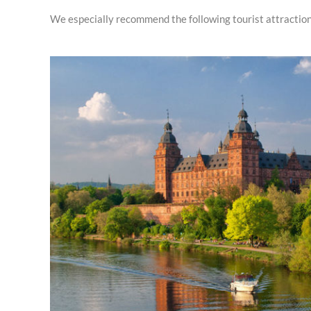
We especially recommend the following tourist attraction