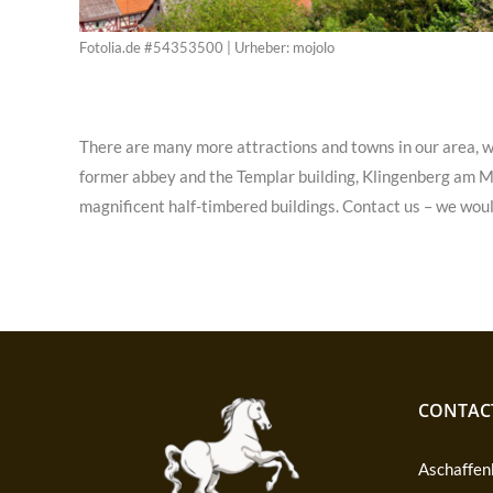
Fotolia.de #54353500 | Urheber: mojolo
There are many more attractions and towns in our area, w
former abbey and the Templar building, Klingenberg am Mai
magnificent half-timbered buildings. Contact us – we woul
CONTAC
Aschaffenb