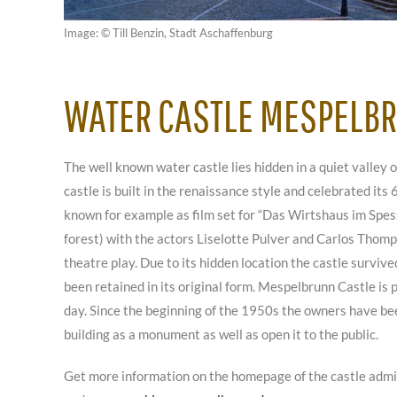
Image: © Till Benzin, Stadt Aschaffenburg
WATER CASTLE MESPELB
The well known water castle lies hidden in a quiet valley o
castle is built in the renaissance style and celebrated its 
known for example as film set for “Das Wirtshaus im Spess
forest) with the actors Liselotte Pulver and Carlos Thomps
theatre play. Due to its hidden location the castle surviv
been retained in its original form. Mespelbrunn Castle is
day. Since the beginning of the 1950s the owners have b
building as a monument as well as open it to the public.
Get more information on the homepage of the castle adm