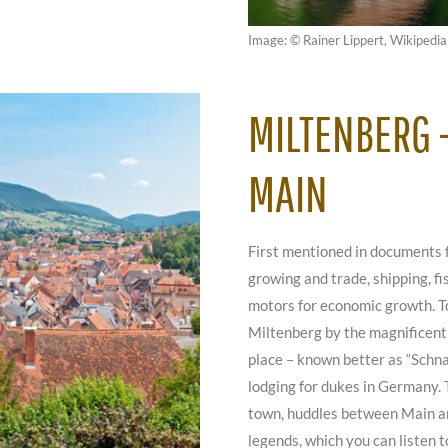
Image: © Rainer Lippert, Wikipedia
MILTENBERG –
MAIN
First mentioned in documents 
growing and trade, shipping, f
motors for economic growth. T
Miltenberg by the magnificent 
place – known better as “Schna
lodging for dukes in Germany. 
town, huddles between Main an
legends, which you can listen t