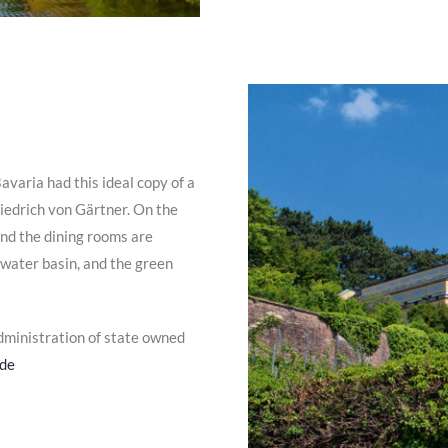
avaria had this ideal copy of a
edrich von Gärtner. On the
and the dining rooms are
 water basin, and the green
dministration of state owned
.de