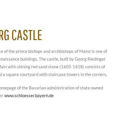
RG CASTLE
 of the prince bishops and archbishops of Mainz is one of
naissance buildings. The castle, built by Georg Riedinger
 Main with shining red sand stone (1605-1618) consists of
d a square courtyard with staircase towers in the corners.
omepage of the Bavarian administration of state owned
der
www.schloesser.bayern.de