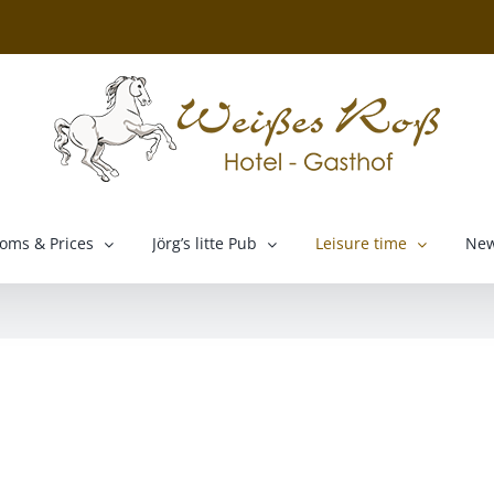
oms & Prices
Jörg’s litte Pub
Leisure time
Ne