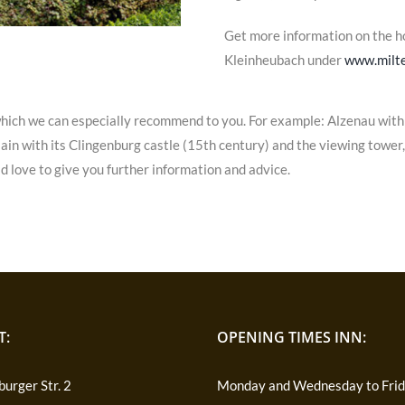
Get more information on the 
Kleinheubach under
www.milte
hich we can especially recommend to you. For example: Alzenau with 
n with its Clingenburg castle (15th century) and the viewing tower, a
d love to give you further information and advice.
T:
OPENING TIMES INN:
urger Str. 2
Monday and Wednesday to Fri