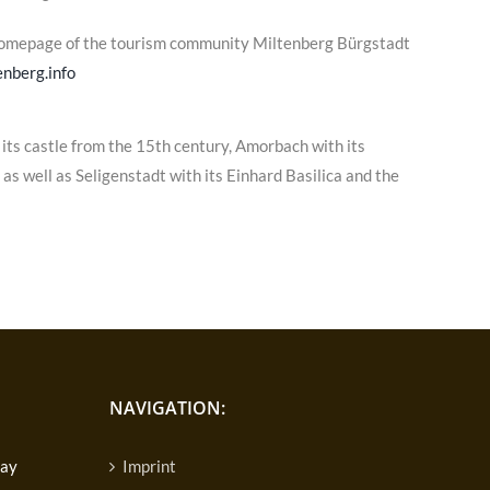
homepage of the tourism community Miltenberg Bürgstadt
nberg.info
its castle from the 15th century, Amorbach with its
s well as Seligenstadt with its Einhard Basilica and the
NAVIGATION:
day
Imprint