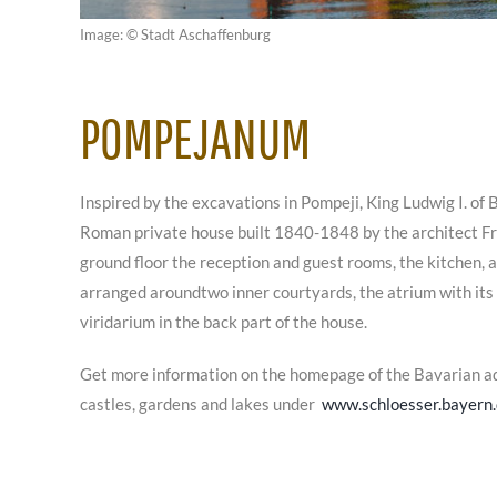
Image: © Stadt Aschaffenburg
POMPEJANUM
Inspired by the excavations in Pompeji, King Ludwig I. of B
Roman private house built 1840-1848 by the architect Fri
ground floor the reception and guest rooms, the kitchen, 
arranged aroundtwo inner courtyards, the atrium with its
viridarium in the back part of the house.
Get more information on the homepage of the Bavarian a
castles, gardens and lakes under
www.schloesser.bayern