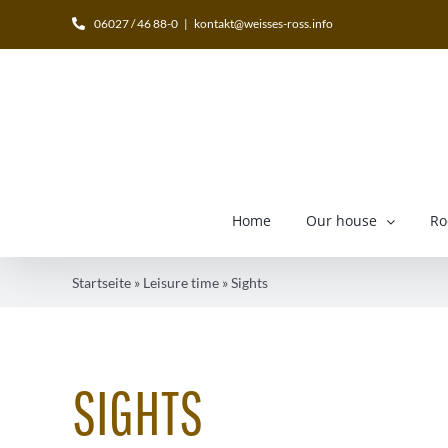
Skip
06027 / 46 88-0
|
kontakt@weisses-ross.info
to
content
Home
Our house
Ro
Startseite
»
Leisure time
»
Sights
SIGHTS