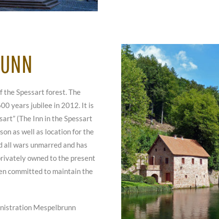
RUNN
f the Spessart forest. The
600 years jubilee in 2012. It is
art” (The Inn in the Spessart
on as well as location for the
ed all wars unmarred and has
 privately owned to the present
een committed to maintain the
inistration Mespelbrunn