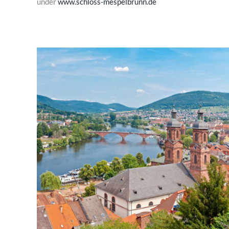
under
www.schloss-mespelbrunn.de