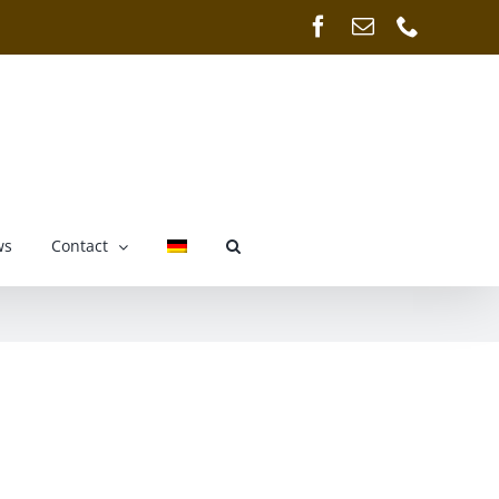
Facebook
Email
Phone
ws
Contact