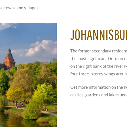
s, towns and villages:
JOHANNISBU
The former secondary residence
the most significant German re
on the right bank of the river
four three- storey wings aroun
Get more information on the h
castles, gardens and lakes un