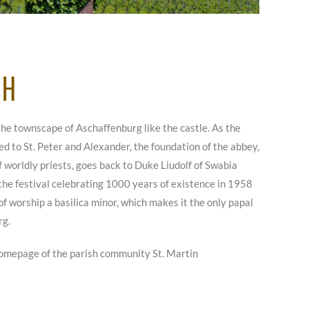
CH
the townscape of Aschaffenburg like the castle. As the
d to St. Peter and Alexander, the foundation of the abbey,
worldly priests, goes back to Duke Liudolf of Swabia
 the festival celebrating 1000 years of existence in 1958
of worship a basilica minor, which makes it the only papal
rg.
omepage of the parish community St. Martin