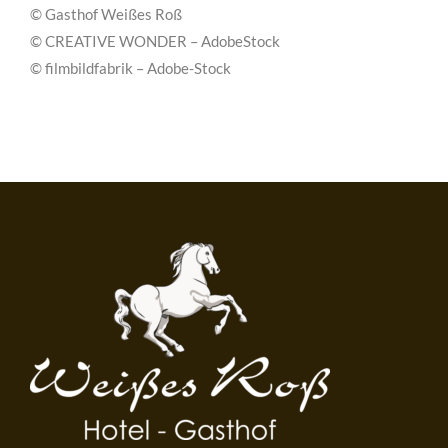
© Gasthof Weißes Roß
© CREATIVE WONDER – AdobeStock
© filmbildfabrik – Adobe-Stock