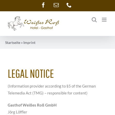
Skip
Facebook
Email
Phone
to
content
Startseite
»
Imprint
LEGAL NOTICE
(Information provider according to §5 of the German
Telemedia Act (TMG) – responsible for content)
Gasthof Weißes Roß GmbH
Jörg Löffler