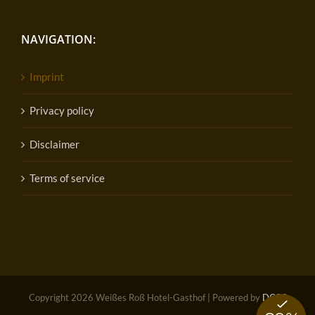
NAVIGATION:
Imprint
Privacy policy
Disclaimer
Terms of service
Copyright
2026 Weißes Roß Hotel-Gasthof | Powered by
DOPS