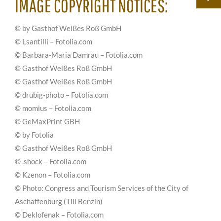
IMAGE COPYRIGHT NOTICES:
© by Gasthof Weißes Roß GmbH
© Lsantilli – Fotolia.com
© Barbara-Maria Damrau – Fotolia.com
© Gasthof Weißes Roß GmbH
© Gasthof Weißes Roß GmbH
© drubig-photo – Fotolia.com
© momius – Fotolia.com
© GeMaxPrint GBH
© by Fotolia
© Gasthof Weißes Roß GmbH
© .shock – Fotolia.com
© Kzenon – Fotolia.com
© Photo: Congress and Tourism Services of the City of
Aschaffenburg (Till Benzin)
© Deklofenak – Fotolia.com