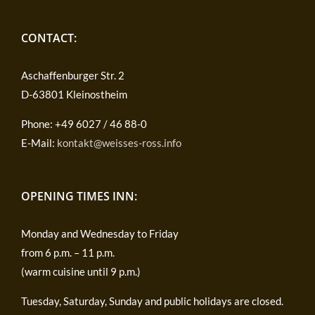
CONTACT:
Aschaffenburger Str. 2
D-63801 Kleinostheim
Phone: +49 6027 / 46 88-0
E-Mail:
kontakt@weisses-ross.info
OPENING TIMES INN:
Monday and Wednesday to Friday
from 6 p.m. – 11 p.m.
(warm cuisine until 9 p.m.)
Tuesday, Saturday, Sunday and public holidays are closed.