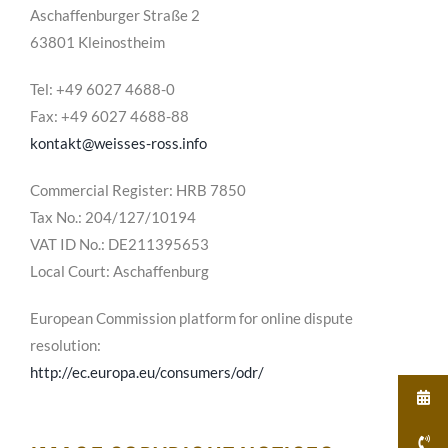
Aschaffenburger Straße 2
63801 Kleinostheim
Tel: +49 6027 4688-0
Fax: +49 6027 4688-88
kontakt@weisses-ross.info
Commercial Register: HRB 7850
Tax No.: 204/127/10194
VAT ID No.: DE211395653
Local Court: Aschaffenburg
European Commission platform for online dispute
resolution:
http://ec.europa.eu/consumers/odr/