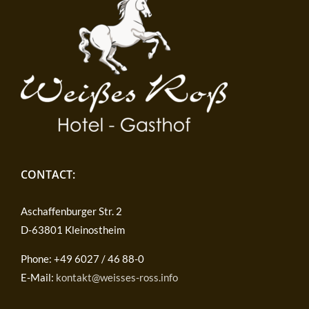
CONTACT:
Aschaffenburger Str. 2
D-63801 Kleinostheim
Phone: +49 6027 / 46 88-0
E-Mail:
kontakt@weisses-ross.info