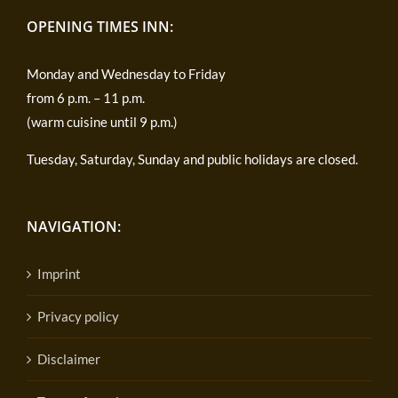
OPENING TIMES INN:
Monday and Wednesday to Friday
from 6 p.m. – 11 p.m.
(warm cuisine until 9 p.m.)
Tuesday, Saturday, Sunday and public holidays are closed.
NAVIGATION:
Imprint
Privacy policy
Disclaimer